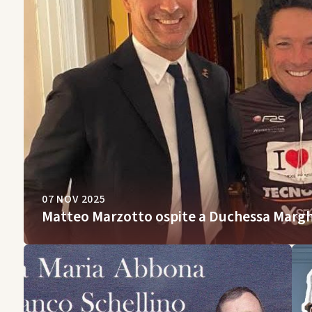
07 NOV 2025
Matteo Marzotto ospite a Duchessa Margh