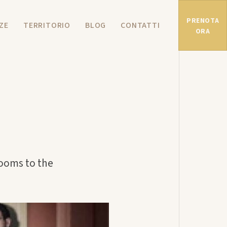
PRENOTA
ZE
TERRITORIO
BLOG
CONTATTI
ORA
rooms to the