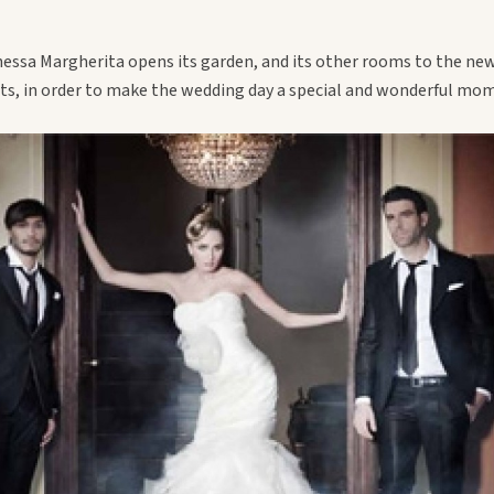
essa Margherita opens its garden, and its other rooms to the ne
sts, in order to make the wedding day a special and wonderful mo