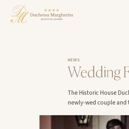
NEWS
Wedding F
The Historic House Duch
newly-wed couple and t