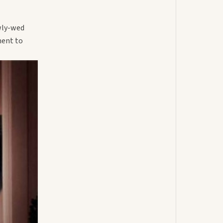
wly-wed
ment to