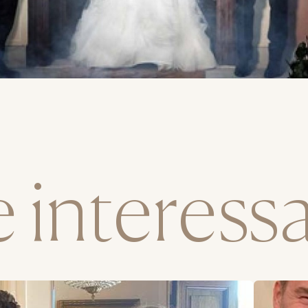
interessar