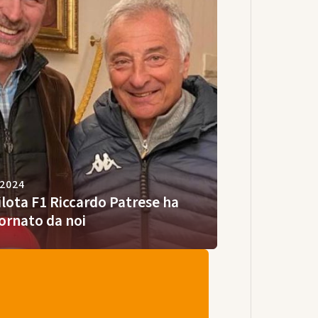
 2024
pilota F1 Riccardo Patrese ha
ornato da noi