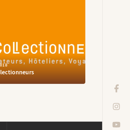
2018
llectionneurs