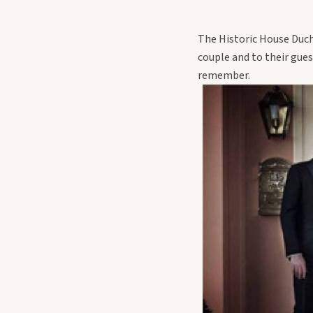
The Historic House Duch
couple and to their gue
remember.