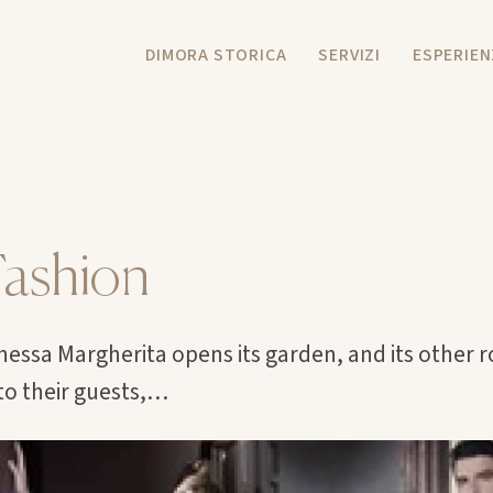
DIMORA STORICA
SERVIZI
ESPERIEN
ashion
essa Margherita opens its garden, and its other 
o their guests,…