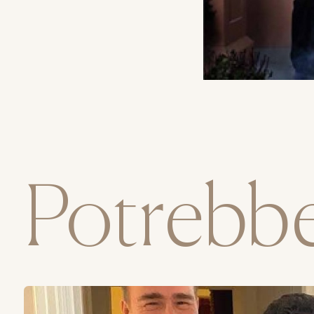
Potrebbe 