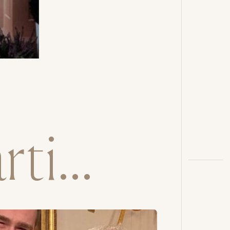
ti...