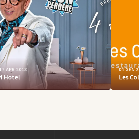
17 APR 2018
04 GEN 
4 Hotel
Les Co