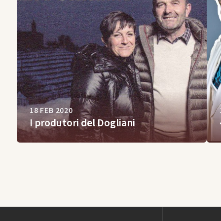
18 FEB 2020
I produtori del Dogliani