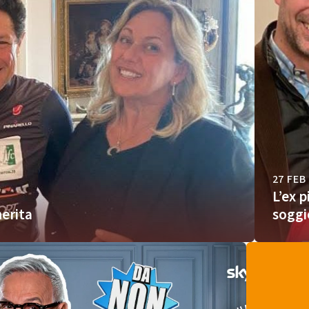
27 FEB
L’ex 
erita
soggi