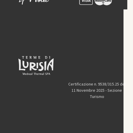
Certificazione n. 9538/315.25 del
11 Novembre 2025 - Sezione
Turismo