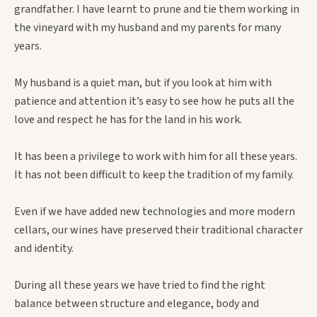
grandfather. I have learnt to prune and tie them working in
the vineyard with my husband and my parents for many
years.
My husband is a quiet man, but if you look at him with
patience and attention it’s easy to see how he puts all the
love and respect he has for the land in his work.
It has been a privilege to work with him for all these years.
It has not been difficult to keep the tradition of my family.
Even if we have added new technologies and more modern
cellars, our wines have preserved their traditional character
and identity.
During all these years we have tried to find the right
balance between structure and elegance, body and