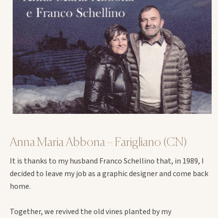
Anna Maria Abbona – Farigliano (CN)
It is thanks to my husband Franco Schellino that, in 1989, I
decided to leave my job as a graphic designer and come back
home.
Together, we revived the old vines planted by my