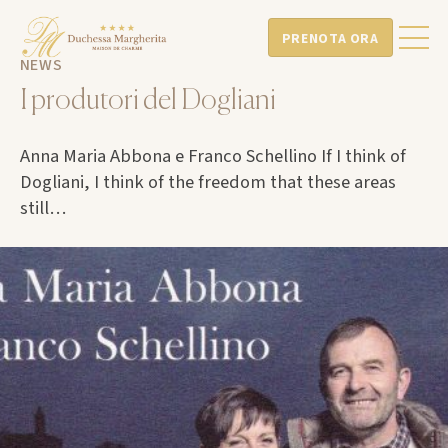
PRENOTA ORA
NEWS
I produtori del Dogliani
Anna Maria Abbona e Franco Schellino If I think of
Dogliani, I think of the freedom that these areas
still…