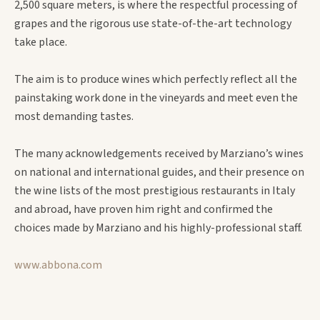
2,500 square meters, is where the respectful processing of
grapes and the rigorous use state-of-the-art technology
take place.
The aim is to produce wines which perfectly reflect all the
painstaking work done in the vineyards and meet even the
most demanding tastes.
The many acknowledgements received by Marziano’s wines
on national and international guides, and their presence on
the wine lists of the most prestigious restaurants in Italy
and abroad, have proven him right and confirmed the
choices made by Marziano and his highly-professional staff.
www.abbona.com