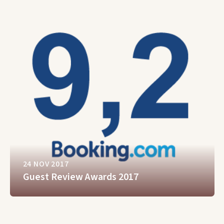
24 NOV 2017
Guest Review Awards 2017