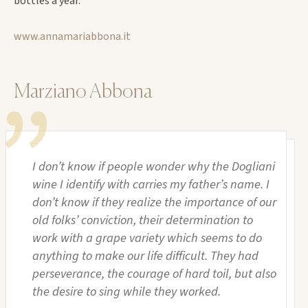
bottles a year.
www.annamariabbona.it
Marziano Abbona
I don’t know if people wonder why the Dogliani
wine I identify with carries my father’s name. I
don’t know if they realize the importance of our
old folks’ conviction, their determination to
work with a grape variety which seems to do
anything to make our life difficult. They had
perseverance, the courage of hard toil, but also
the desire to sing while they worked.