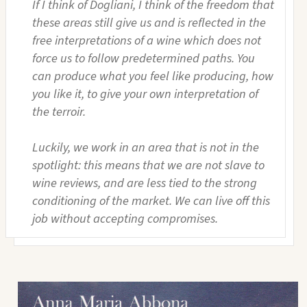
If I think of Dogliani, I think of the freedom that
these areas still give us and is reflected in the
free interpretations of a wine which does not
force us to follow predetermined paths. You
can produce what you feel like producing, how
you like it, to give your own interpretation of
the terroir.
Luckily, we work in an area that is not in the
spotlight: this means that we are not slave to
wine reviews, and are less tied to the strong
conditioning of the market. We can live off this
job without accepting compromises.