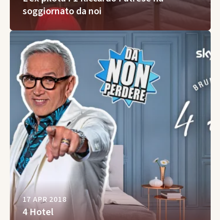
soggiornato da noi
17 APR 2018
4 Hotel