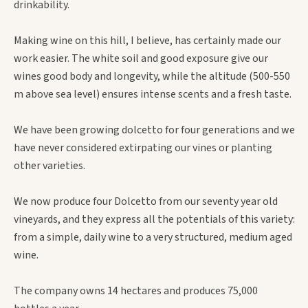
drinkability.
Making wine on this hill, I believe, has certainly made our
work easier. The white soil and good exposure give our
wines good body and longevity, while the altitude (500-550
m above sea level) ensures intense scents and a fresh taste.
We have been growing dolcetto for four generations and we
have never considered extirpating our vines or planting
other varieties.
We now produce four Dolcetto from our seventy year old
vineyards, and they express all the potentials of this variety:
from a simple, daily wine to a very structured, medium aged
wine.
The company owns 14 hectares and produces 75,000