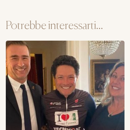
Potrebbe interessarti...