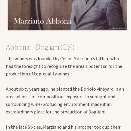
Abbona – Dogliani (CN)
The winery was founded by Celso, Marziano’s father, who
had the foresight to recognize the area’s potential for the
production of top-quality wines.
About sixty years ago, he planted the Doriolo vineyard in an
area whose soil composition, exposure to sunlight and
surrounding wine-producing environment made it an
extraordinary place for the production of Dogliani.
In the late Sixties, Marziano and his brother took up their