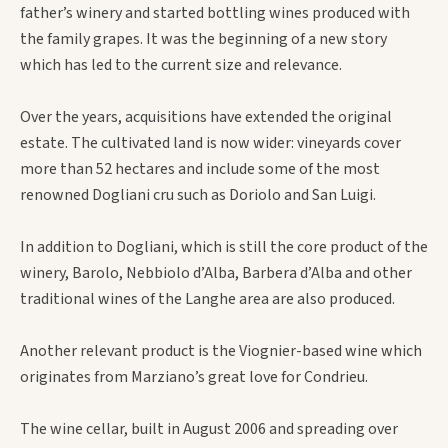
father’s winery and started bottling wines produced with
the family grapes. It was the beginning of a new story
which has led to the current size and relevance.
Over the years, acquisitions have extended the original
estate. The cultivated land is now wider: vineyards cover
more than 52 hectares and include some of the most
renowned Dogliani cru such as Doriolo and San Luigi.
In addition to Dogliani, which is still the core product of the
winery, Barolo, Nebbiolo d’Alba, Barbera d’Alba and other
traditional wines of the Langhe area are also produced.
Another relevant product is the Viognier-based wine which
originates from Marziano’s great love for Condrieu.
The wine cellar, built in August 2006 and spreading over