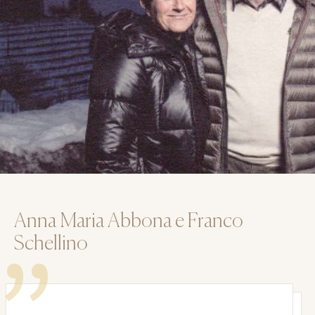
Anna Maria Abbona e Franco
Schellino