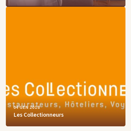
04 GEN 2018
Les Collectionneurs