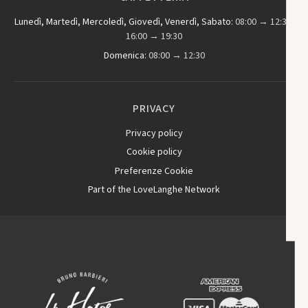
Lunedì, Martedì, Mercoledì, Giovedì, Venerdì, Sabato:
08:00 → 12:30,
16:00 → 19:30
Domenica:
08:00 → 12:30
PRIVACY
Privacy policy
Cookie policy
Preferenze Cookie
Part of the LoveLanghe Network