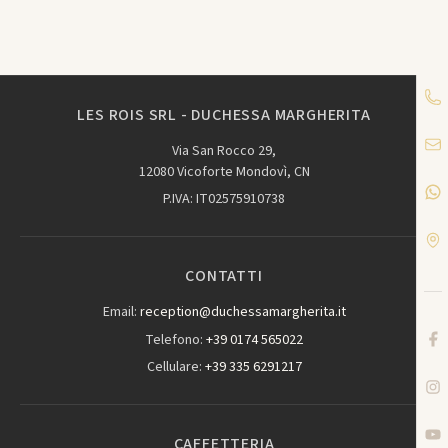
LES ROIS SRL - DUCHESSA MARGHERITA
Via San Rocco 29,
12080 Vicoforte Mondovì, CN
P.IVA: IT02575910738
CONTATTI
Email:
reception@duchessamargherita.it
Telefono:
+39 0174 565022
Cellulare:
+39 335 6291217
CAFFETTERIA