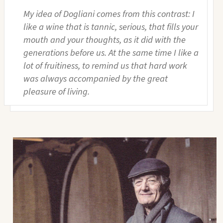
My idea of Dogliani comes from this contrast: I
like a wine that is tannic, serious, that fills your
mouth and your thoughts, as it did with the
generations before us. At the same time I like a
lot of fruitiness, to remind us that hard work
was always accompanied by the great
pleasure of living.