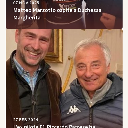
07 NOV 2025
Matteo Marzotto ospite a Duchessa
Margherita
27 FEB 2024
L’ex pilota F1 Riccardo Patrese ha