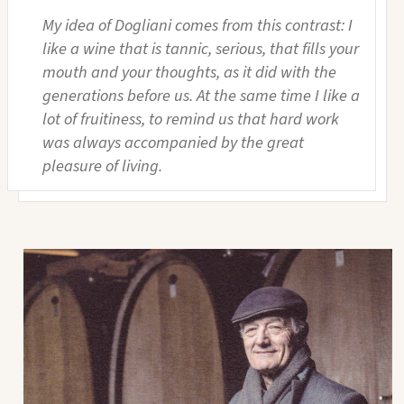
My idea of Dogliani comes from this contrast: I
like a wine that is tannic, serious, that fills your
mouth and your thoughts, as it did with the
generations before us. At the same time I like a
lot of fruitiness, to remind us that hard work
was always accompanied by the great
pleasure of living.