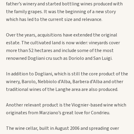
father’s winery and started bottling wines produced with
the family grapes. It was the beginning of a new story
which has led to the current size and relevance.
Over the years, acquisitions have extended the original
estate. The cultivated land is now wider: vineyards cover
more than 52 hectares and include some of the most
renowned Dogliani cru such as Doriolo and San Luigi.
In addition to Dogliani, which is still the core product of the
winery, Barolo, Nebbiolo d’Alba, Barbera d’Alba and other
traditional wines of the Langhe area are also produced.
Another relevant product is the Viognier-based wine which
originates from Marziano’s great love for Condrieu.
The wine cellar, built in August 2006 and spreading over