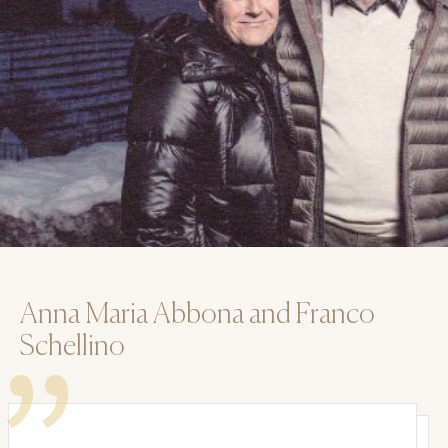
Anna Maria Abbona and Franco
Schellino