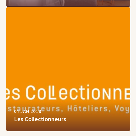
04 JAN 2018
Les Collectionneurs