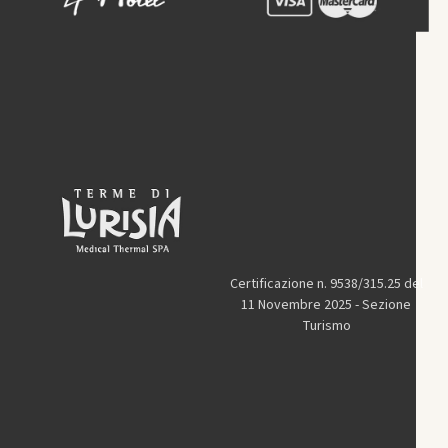
Certificazione n. 9538/315.25 del
11 Novembre 2025 - Sezione
Turismo