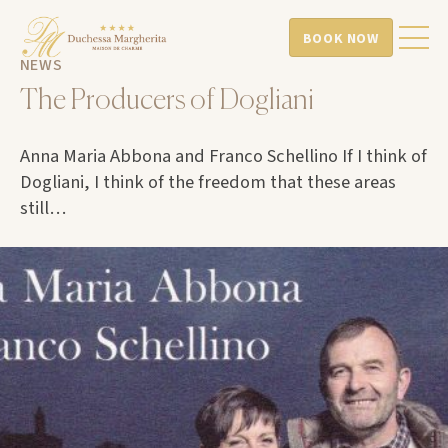
BOOK NOW
NEWS
The Producers of Dogliani
Anna Maria Abbona and Franco Schellino If I think of
Dogliani, I think of the freedom that these areas
still…