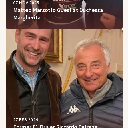
07 NOV 2025
Matteo Marzotto Guest at Duchessa
Margherita
27 FEB 2024
Former F1 Driver Riccardo Patrese