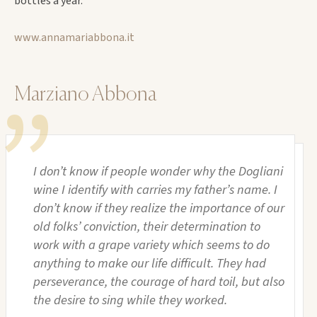
bottles a year.
www.annamariabbona.it
Marziano Abbona
I don’t know if people wonder why the Dogliani
wine I identify with carries my father’s name. I
don’t know if they realize the importance of our
old folks’ conviction, their determination to
work with a grape variety which seems to do
anything to make our life difficult. They had
perseverance, the courage of hard toil, but also
the desire to sing while they worked.