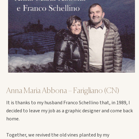
Anna Maria Abbona – Farigliano (CN)
It is thanks to my husband Franco Schellino that, in 1989, I
decided to leave my job as a graphic designer and come back
home.
Together, we revived the old vines planted by my