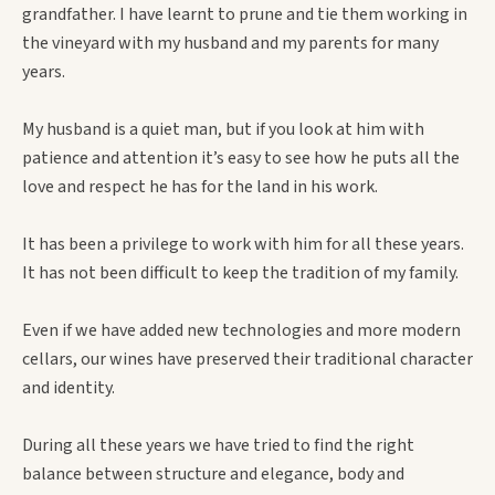
grandfather. I have learnt to prune and tie them working in
the vineyard with my husband and my parents for many
years.
My husband is a quiet man, but if you look at him with
patience and attention it’s easy to see how he puts all the
love and respect he has for the land in his work.
It has been a privilege to work with him for all these years.
It has not been difficult to keep the tradition of my family.
Even if we have added new technologies and more modern
cellars, our wines have preserved their traditional character
and identity.
During all these years we have tried to find the right
balance between structure and elegance, body and