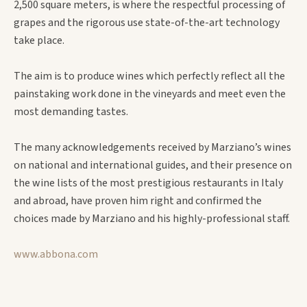
2,500 square meters, is where the respectful processing of
grapes and the rigorous use state-of-the-art technology
take place.
The aim is to produce wines which perfectly reflect all the
painstaking work done in the vineyards and meet even the
most demanding tastes.
The many acknowledgements received by Marziano’s wines
on national and international guides, and their presence on
the wine lists of the most prestigious restaurants in Italy
and abroad, have proven him right and confirmed the
choices made by Marziano and his highly-professional staff.
www.abbona.com