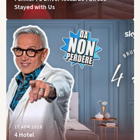
Stayed with Us
17 APR 2018
4 Hotel