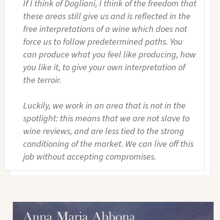
If I think of Dogliani, I think of the freedom that
these areas still give us and is reflected in the
free interpretations of a wine which does not
force us to follow predetermined paths. You
can produce what you feel like producing, how
you like it, to give your own interpretation of
the terroir.
Luckily, we work in an area that is not in the
spotlight: this means that we are not slave to
wine reviews, and are less tied to the strong
conditioning of the market. We can live off this
job without accepting compromises.