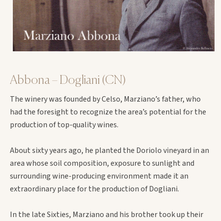
Abbona – Dogliani (CN)
The winery was founded by Celso, Marziano’s father, who
had the foresight to recognize the area’s potential for the
production of top-quality wines.
About sixty years ago, he planted the Doriolo vineyard in an
area whose soil composition, exposure to sunlight and
surrounding wine-producing environment made it an
extraordinary place for the production of Dogliani.
In the late Sixties, Marziano and his brother took up their