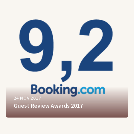
24 NOV 2017
Guest Review Awards 2017