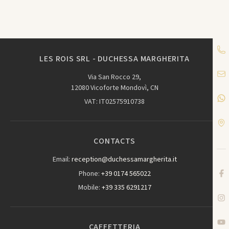
LES ROIS SRL - DUCHESSA MARGHERITA
Via San Rocco 29,
12080 Vicoforte Mondovì, CN
VAT: IT02575910738
CONTACTS
Email:
reception@duchessamargherita.it
Phone:
+39 0174 565022
Mobile:
+39 335 6291217
CAFFETTERIA