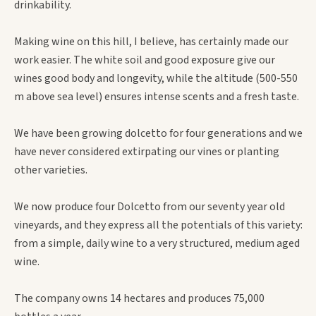
drinkability.
Making wine on this hill, I believe, has certainly made our
work easier. The white soil and good exposure give our
wines good body and longevity, while the altitude (500-550
m above sea level) ensures intense scents and a fresh taste.
We have been growing dolcetto for four generations and we
have never considered extirpating our vines or planting
other varieties.
We now produce four Dolcetto from our seventy year old
vineyards, and they express all the potentials of this variety:
from a simple, daily wine to a very structured, medium aged
wine.
The company owns 14 hectares and produces 75,000