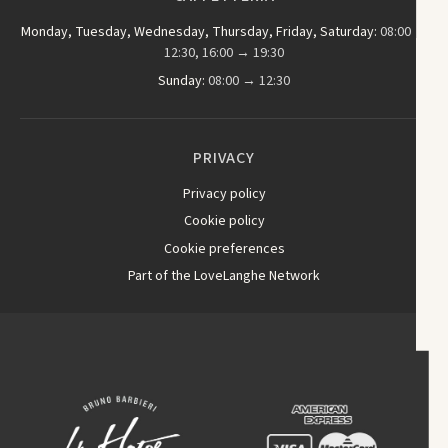
Monday, Tuesday, Wednesday, Thursday, Friday, Saturday:
08:00 →
12:30, 16:00 → 19:30
Sunday:
08:00 → 12:30
PRIVACY
Privacy policy
Cookie policy
Cookie preferences
Part of the LoveLanghe Network