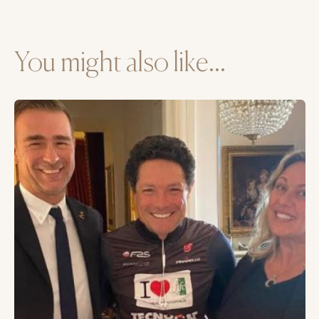
You might also like...