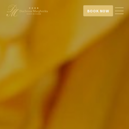
BOOK NOW