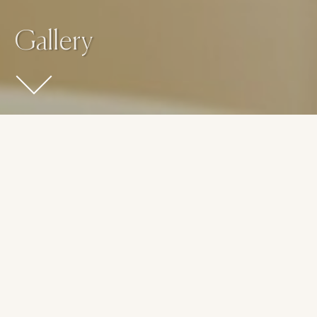
Gallery