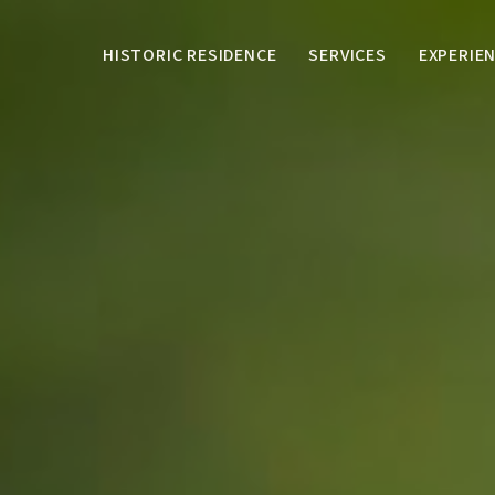
HISTORIC RESIDENCE
SERVICES
EXPERIE