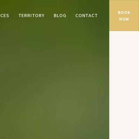
BOOK
NCES
TERRITORY
BLOG
CONTACT
NOW