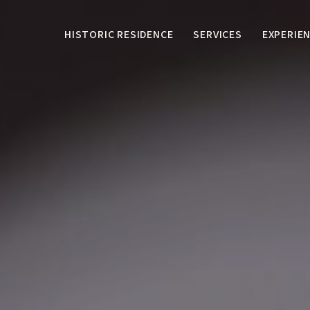
HISTORIC RESIDENCE
SERVICES
EXPERIE