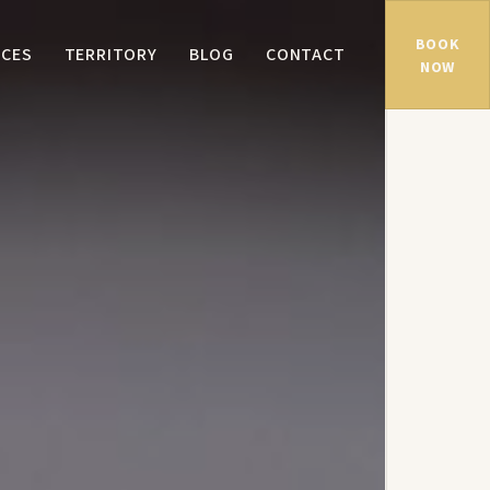
BOOK
NCES
TERRITORY
BLOG
CONTACT
NOW