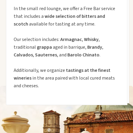
In the small red lounge, we offer a Free Bar service
that includes a
wide selection of bitters and
scotch
available for tasting at any time.
Our selection includes:
Armagnac
,
Whisky
,
traditional
grappa
aged in barrique,
Brandy
,
Calvados
,
Sauternes
, and
Barolo Chinato
.
Additionally, we organize
tastings at the finest
wineries
in the area paired with local cured meats
and cheeses.