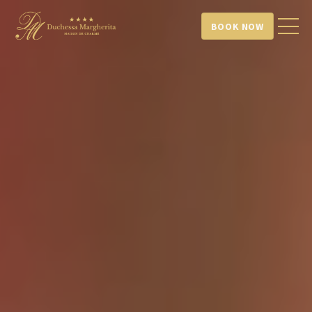
BOOK NOW