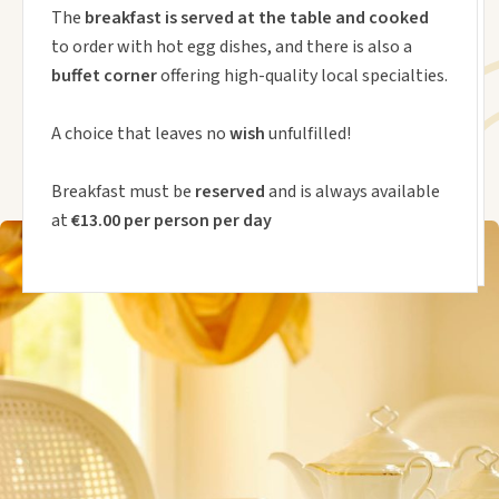
The
breakfast is served at the table and cooked
to order with hot egg dishes, and there is also a
buffet corner
offering high-quality local specialties.
A choice that leaves no
wish
unfulfilled!
Breakfast must be
reserved
and is always available
at
€13.00 per person per day