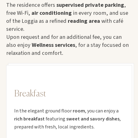
The residence offers
supervised private parking
,
free Wi-Fi,
air conditioning
in every room, and use
of the Loggia as a refined
reading area
with café
service.
Upon request and for an additional fee, you can
also enjoy
Wellness services
, for a stay focused on
relaxation and comfort.
Breakfast
In the elegant ground floor
room
, you can enjoy a
rich breakfast
featuring
sweet and savory dishes
,
prepared with fresh, local ingredients.