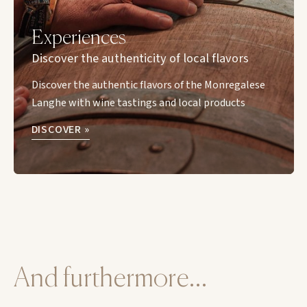
Experiences
Discover the authenticity of local flavors
Discover the authentic flavors of the Monregalese
Langhe with wine tastings and local products
DISCOVER »
And furthermore…