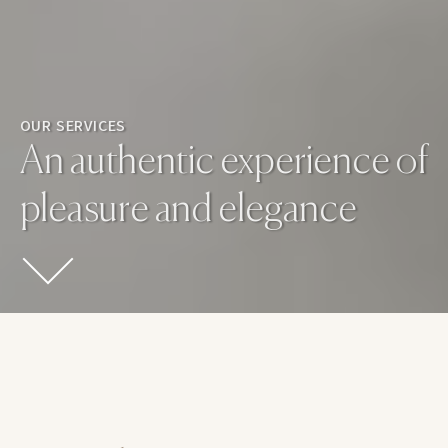
OUR SERVICES
An authentic experience of
pleasure and elegance