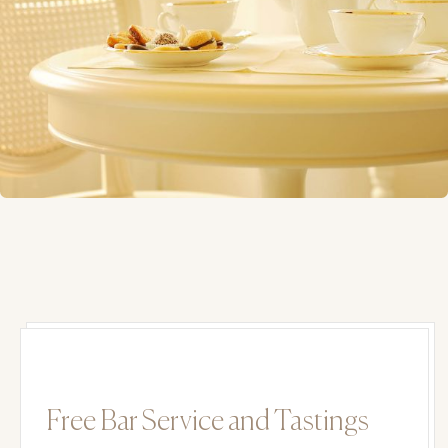
Free Bar Service and Tastings