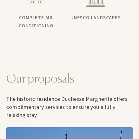
COMPLETE AIR
UNESCO LANDSCAPES
CONDITIONING
Our proposals
The historic residence Duchessa Margherita offers
complimentary services to ensure you a fully
relaxing stay