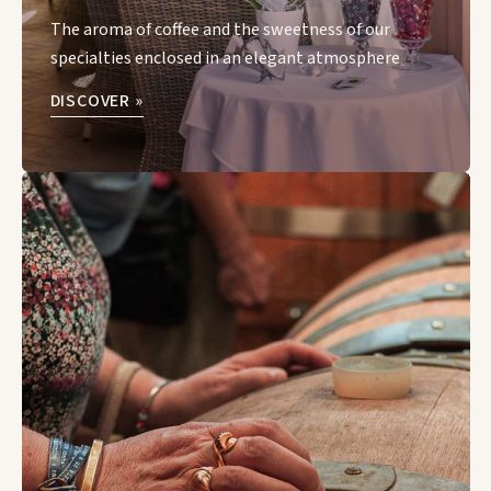
The aroma of coffee and the sweetness of our
specialties enclosed in an elegant atmosphere
DISCOVER »