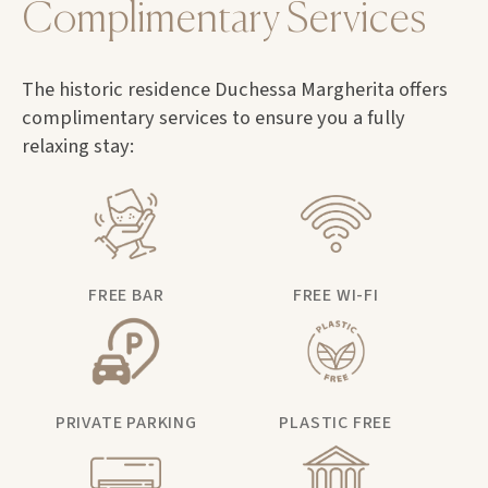
Complimentary Services
The historic residence Duchessa Margherita offers
complimentary services to ensure you a fully
relaxing stay:
FREE BAR
FREE WI-FI
PRIVATE PARKING
PLASTIC FREE