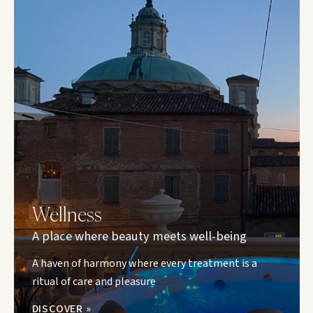
Wellness
A place where beauty meets well-being
A haven of harmony where every treatment is a
ritual of care and pleasure
DISCOVER »