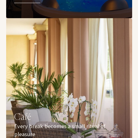
Café
Every break becomes a small ritual of
pleasure