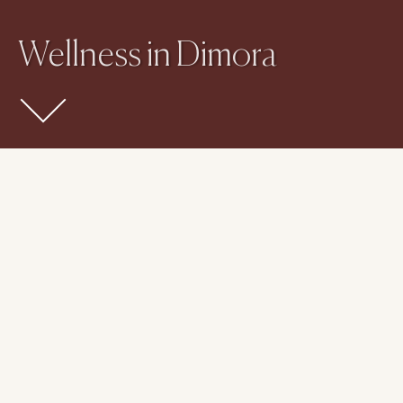
Wellness in Dimora