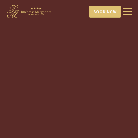
BOOK NOW