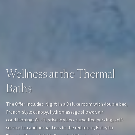
Wellness at the Thermal
Baths
The Offer Includes: Night in a Deluxe room with double bed,
French-style canopy, hydromassage shower, air
conditioning; Wi-Fi, private video-surveilled parking, self-
service tea and herbal teas in the red room; Entry to