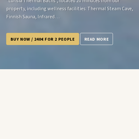
“Lurisia Thermal Baths”, located 20 minutes from our
property, including wellness facilities: Thermal Steam Cave,
Finnish Sauna, Infrared…
BUY NOW / 240€ FOR 2 PEOPLE
READ MORE
The Offer Includes: