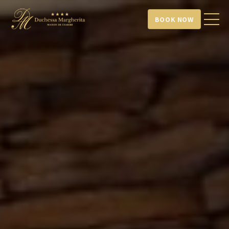
BOOK NOW