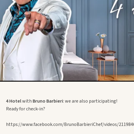
4 Hotel
with
Bruno Barbieri
: we are also participating!
Ready for check-in?
https://www.facebook.com/BrunoBarbieriChef/videos/211984