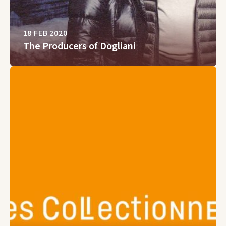
18 FEB 2020
The Producers of Dogliani