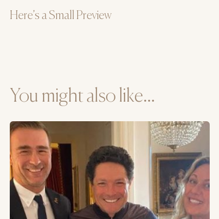
Here’s a Small Preview
You might also like...