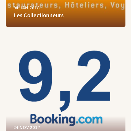
04 JAN 2018
Les Collectionneurs
24 NOV 2017