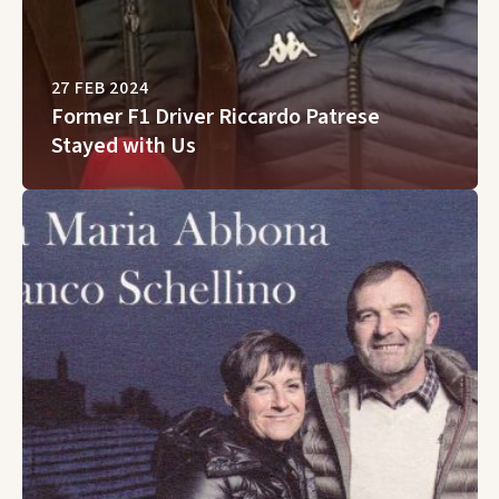
27 FEB 2024
Former F1 Driver Riccardo Patrese
Stayed with Us