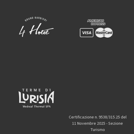
Certificazione n. 9538/315.25 del
11 Novembre 2025 - Sezione
Turismo