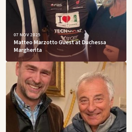
07 NOV 2025
Matteo Marzotto Guest at Duchessa
Margherita