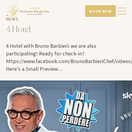
BOOK NOW
NEWS
4 Hotel
4 Hotel with Bruno Barbieri: we are also
participating! Ready for check-in?
https://www.facebook.com/BrunoBarbieriChef/videos
Here’s a Small Preview…