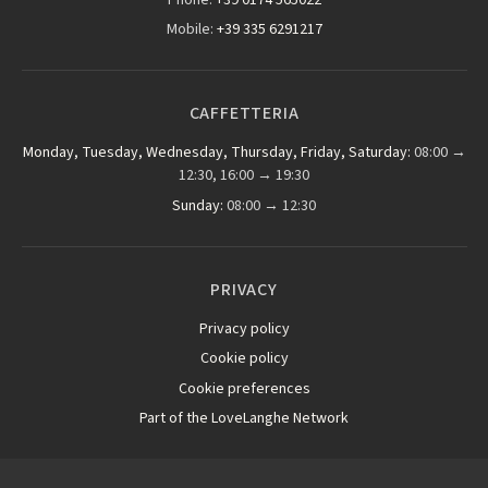
Mobile:
+39 335 6291217
CAFFETTERIA
Monday, Tuesday, Wednesday, Thursday, Friday, Saturday:
08:00 →
12:30, 16:00 → 19:30
Sunday:
08:00 → 12:30
PRIVACY
Privacy policy
Cookie policy
Cookie preferences
Part of the LoveLanghe Network