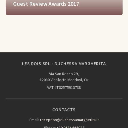
Guest Review Awards 2017
LES ROIS SRL - DUCHESSA MARGHERITA
Via San Rocco 29,
12080 Vicoforte Mondovì, CN
VAT: IT02575910738
CONTACTS
Email:
reception@duchessamargherita.it
Phone:
+39 0174 565022