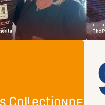
18 FEB
herita
The P