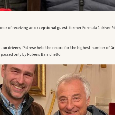
onor of receiving an
exceptional guest
: former Formula 1 driver
R
alian drivers
, Patrese held the record for the highest number of
Gr
rpassed only by Rubens Barrichello.