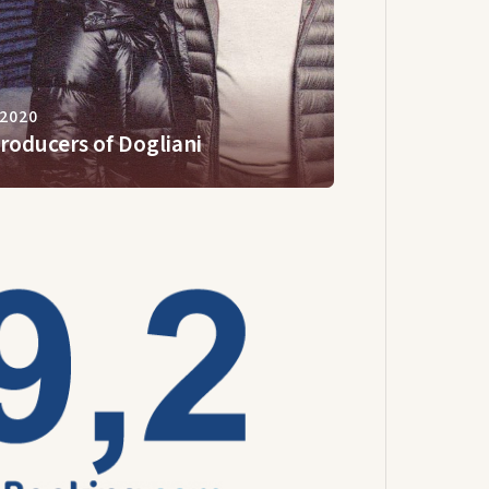
 2020
roducers of Dogliani