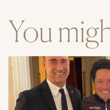
You might