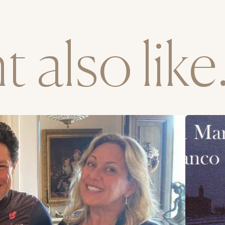
 also like.