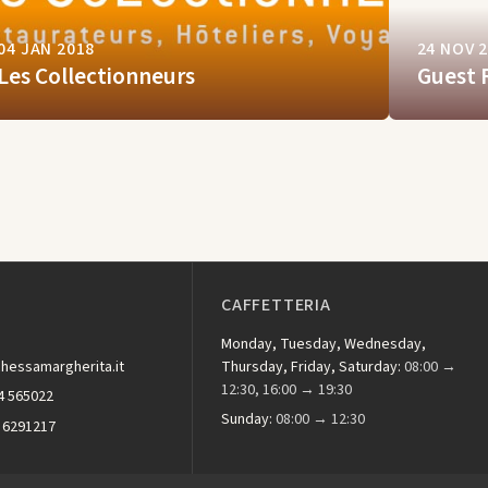
04 JAN 2018
24 NOV 
Les Collectionneurs
Guest 
CAFFETTERIA
Monday, Tuesday, Wednesday,
hessamargherita.it
Thursday, Friday, Saturday:
08:00 →
12:30, 16:00 → 19:30
4 565022
Sunday:
08:00 → 12:30
 6291217