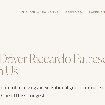
HISTORIC RESIDENCE
SERVICES
EXPERIE
Driver Riccardo Patres
h Us
onor of receiving an exceptional guest: former F
. One of the strongest…