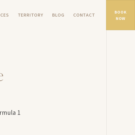
BOOK
NCES
TERRITORY
BLOG
CONTACT
NOW
e
ormula 1