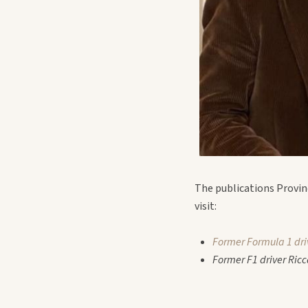
The publications Provin
visit:
Former Formula 1 dri
Former F1 driver Ricc