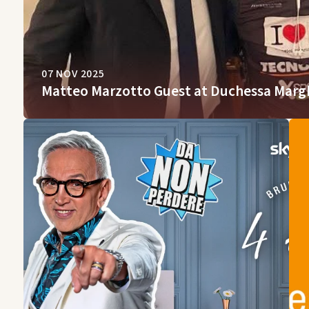
07 NOV 2025
Matteo Marzotto Guest at Duchessa Marg