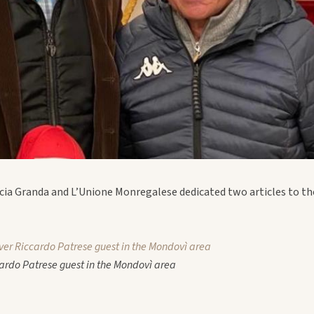
cia Granda and L’Unione Monregalese dedicated two articles to the
ver Riccardo Patrese guest in the Mondovì area
ardo Patrese guest in the Mondovì area