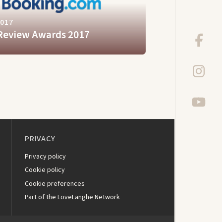
2017
Review Awards 2017
PRIVACY
Privacy policy
Cookie policy
Cookie preferences
Part of the LoveLanghe Network