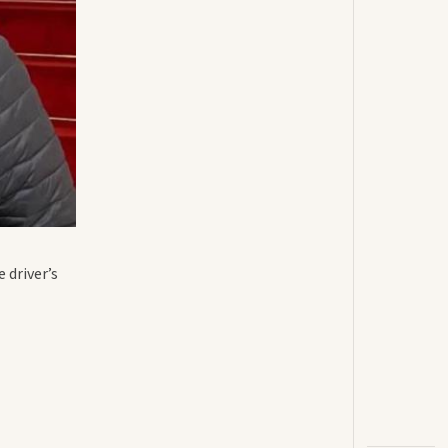
 driver’s