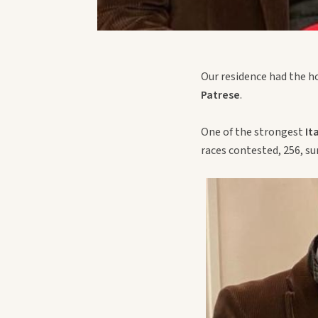
Our residence had the h
Patrese
.
One of the strongest
It
races contested, 256, su