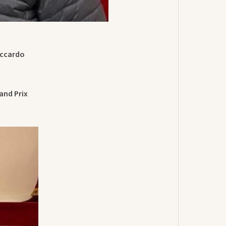
iccardo
and Prix