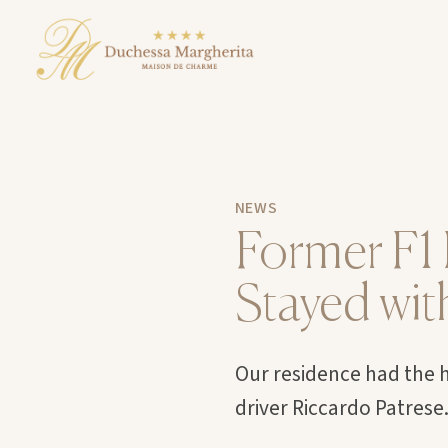
NEWS
Former F1 
Stayed wit
Our residence had the h
driver Riccardo Patrese