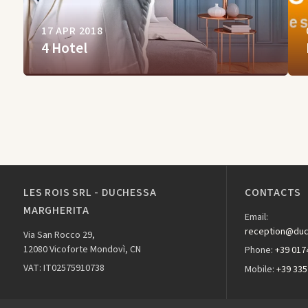
17 APR 2018
4 Hotel
LES ROIS SRL - DUCHESSA
CONTACTS
MARGHERITA
Email:
reception@duc
Via San Rocco 29,
12080 Vicoforte Mondovì, CN
Phone:
+39 017
VAT: IT02575910738
Mobile:
+39 335